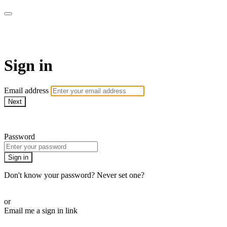
Spintertainment
Sign in
Email address
Next
Need help?
Password
Sign in
Don't know your password? Never set one?
Reset your password
or
Email me a sign in link