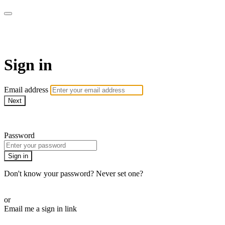
Spintertainment
Sign in
Email address
Next
Need help?
Password
Sign in
Don't know your password? Never set one?
Reset your password
or
Email me a sign in link