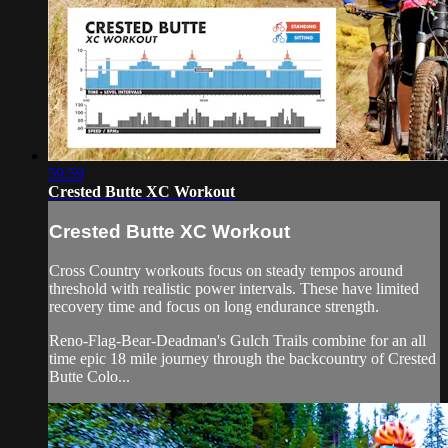
59:59
Crested Butte XC Workout
Crested Butte XC Workout
Cross Country workouts focus on steady tempos around
threshold with realistic power intervals. These have limited
recovery time and focus on long endurance strength.
Reno-Flag-Bear-Deadman's Gulch Trails combine for an all
time epic 18 mile journey through the backcountry of Crested
Butte Colo...