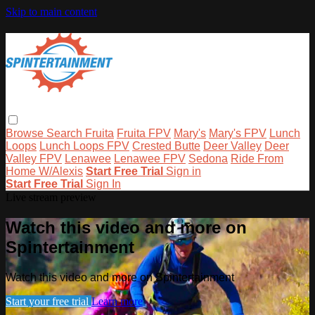
Skip to main content
Browse
Search
Fruita
Fruita FPV
Mary's
Mary's FPV
Lunch
Loops
Lunch Loops FPV
Crested Butte
Deer Valley
Deer
Valley FPV
Lenawee
Lenawee FPV
Sedona
Ride From
Home W/Alexis
Start Free Trial
Sign in
Start Free Trial
Sign In
Live stream preview
Watch this video and more on
Spintertainment
Watch this video and more on Spintertainment
Start your free trial
Learn more