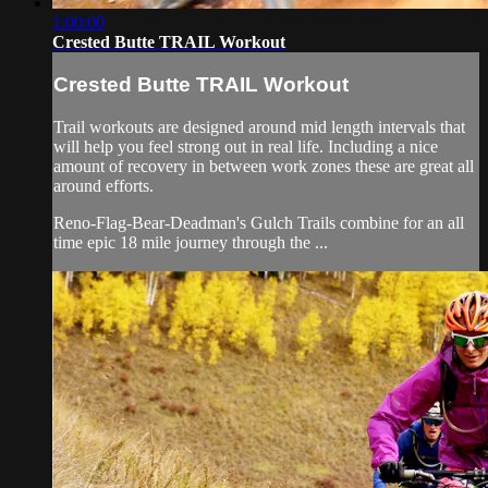
1:00:00
Crested Butte TRAIL Workout
Crested Butte TRAIL Workout
Trail workouts are designed around mid length intervals that
will help you feel strong out in real life. Including a nice
amount of recovery in between work zones these are great all
around efforts.
Reno-Flag-Bear-Deadman's Gulch Trails combine for an all
time epic 18 mile journey through the ...