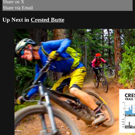
Share on X
Share via Email
Up Next in
Crested Butte