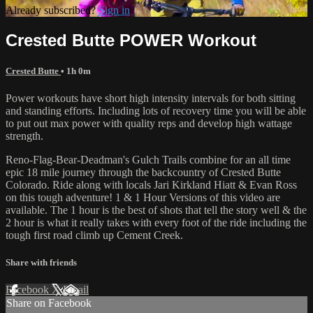
Already subscribed?
Sign in
Crested Butte POWER Workout
Crested Butte
• 1h 0m
Power workouts have short high intensity intervals for both sitting
and standing efforts. Including lots of recovery time you will be able
to put out max power with quality reps and develop high wattage
strength.
Reno-Flag-Bear-Deadman's Gulch Trails combine for an all time
epic 18 mile journey through the backcountry of Crested Butte
Colorado. Ride along with locals Jari Kirkland Hiatt & Evan Ross
on this tough adventure! 1 & 1 Hour Versions of this video are
available. The 1 hour is the best of shots that tell the story well & the
2 hour is what it really takes with every foot of the ride including the
tough first road climb up Cement Creek.
Share with friends
Facebook
X
Email
Share on Facebook