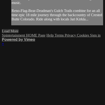
music.
Reno-Flag-Bear-Deadman's Gulch Trails combine for an all
time epic 18 mile journey through the backcountry of Crested
Butte Colorado. Ride along with locals Jari Kirkla...
Load More
Spintertainment HOME Page
Help
Terms
Privacy
Cookies
Sign in
Powered by Vimeo
×