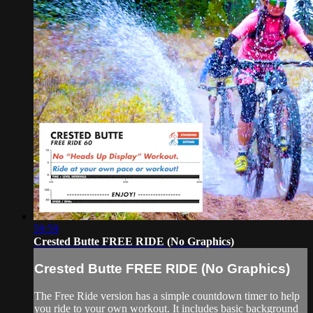
59:59
Crested Butte FREE RIDE (No Graphics)
Crested Butte FREE RIDE (No Graphics)
The Free Ride version has a simple countdown timer to help
you ride to your own workout. It includes basic background