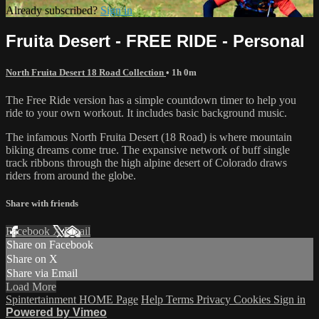
Already subscribed?
Sign in
Fruita Desert - FREE RIDE - Personal
North Fruita Desert 18 Road Collection
• 1h 0m
The Free Ride version has a simple countdown timer to help you
ride to your own workout. It includes basic background music.
The infamous North Fruita Desert (18 Road) is where mountain
biking dreams come true. The expansive network of buff single
track ribbons through the high alpine desert of Colorado draws
riders from around the globe.
Share with friends
Facebook
X
Email
Share on Facebook
Share on X
Share via Email
Load More
Spintertainment HOME Page
Help
Terms
Privacy
Cookies
Sign in
Powered by Vimeo