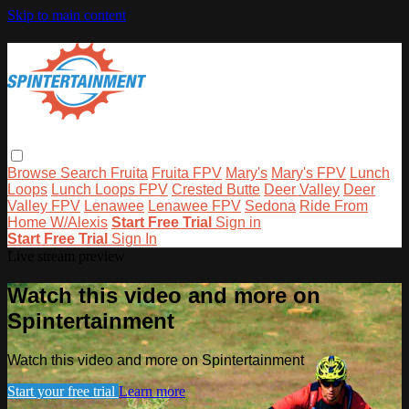
Skip to main content
Browse
Search
Fruita
Fruita FPV
Mary's
Mary's FPV
Lunch
Loops
Lunch Loops FPV
Crested Butte
Deer Valley
Deer
Valley FPV
Lenawee
Lenawee FPV
Sedona
Ride From
Home W/Alexis
Start Free Trial
Sign in
Start Free Trial
Sign In
Live stream preview
Watch this video and more on
Spintertainment
Watch this video and more on Spintertainment
Start your free trial
Learn more